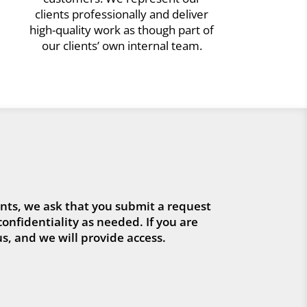
clients professionally and deliver
high-quality work as though part of
our clients’ own internal team.
ts, we ask that you submit a request
confidentiality as needed. If you are
s, and we will provide access.