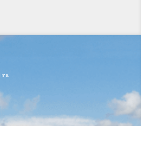
time.