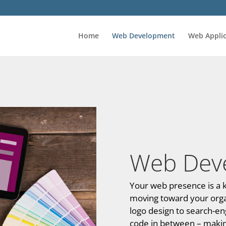
Home
Web Development
Web Applic
Web Dev
Your web presence is a k
moving toward your organi
logo design to search-eng
code in between – making