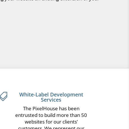
White-Label Development

Services
The PixelHouse has been
entrusted to build more than 50
websites for our clients’
customers. We represent our