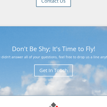
Contact Us
Don't Be Shy; It's Time to Fly!
e didn’t answer all of your questions, feel free to drop us a line any
Get In Touch