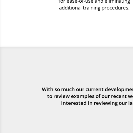
for ease-of-use and eliminating
additional training procedures.
With so much our current developmen
to review examples of our recent wor
interested in reviewing our l