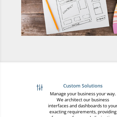
Custom Solutions
g
Manage your business your way.
We architect our business
interfaces and dashboards to you
exacting requirements, providing