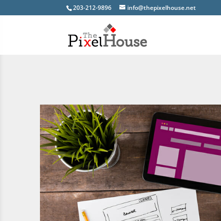
203-212-9896
info@thepixelhouse.net