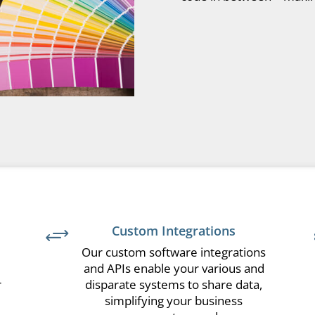
Custom Integrations
+
Our custom software integrations
and APIs enable your various and
r
disparate systems to share data,
simplifying your business