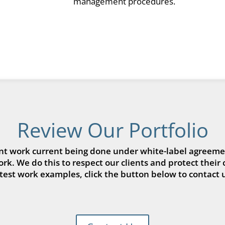
management procedures.
Review Our Portfolio
t work current being done under white-label agreemen
k. We do this to respect our clients and protect their 
atest work examples, click the button below to contact u