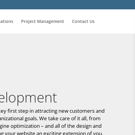
ations
Project Management
Contact Us
elopment
ey first step in attracting new customers and
zational goals. We take care of it all, from
ine optimization – and all of the design and
 your website an exciting extension of you.